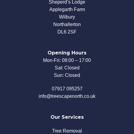
Sheperd’s Lodge
Applegarth Farm
Wilbury
Northallerton
DL6 2SF
Opening Hours
Mon-Fri: 08:00 – 17:00
Sat: Closed
Sun: Closed
07917 095257
info@treescapenorth.co.uk
Our Services
Tree Removal