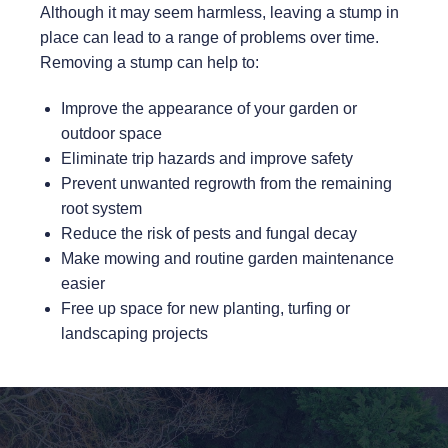
Although it may seem harmless, leaving a stump in
place can lead to a range of problems over time.
Removing a stump can help to:
Improve the appearance of your garden or
outdoor space
Eliminate trip hazards and improve safety
Prevent unwanted regrowth from the remaining
root system
Reduce the risk of pests and fungal decay
Make mowing and routine garden maintenance
easier
Free up space for new planting, turfing or
landscaping projects