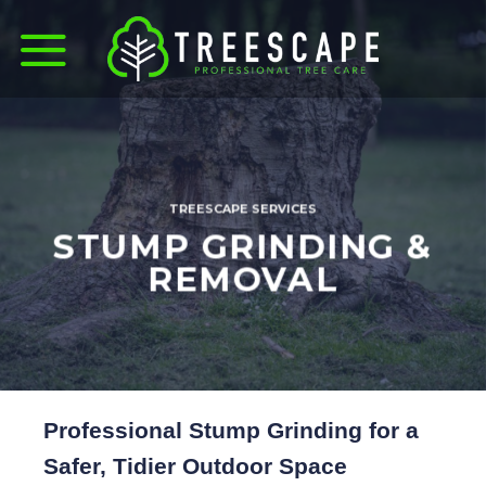
Skip
to
content
TREESCAPE SERVICES
STUMP GRINDING &
REMOVAL
Professional Stump Grinding for a
Safer, Tidier Outdoor Space