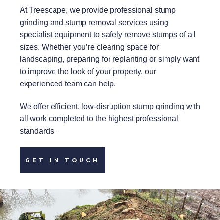
At Treescape, we provide professional stump
grinding and stump removal services using
specialist equipment to safely remove stumps of all
sizes. Whether you’re clearing space for
landscaping, preparing for replanting or simply want
to improve the look of your property, our
experienced team can help.
We offer efficient, low-disruption stump grinding with
all work completed to the highest professional
standards.
GET IN TOUCH