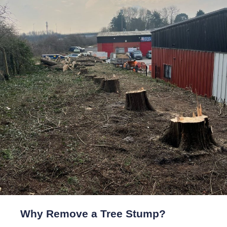
Why Remove a Tree Stump?