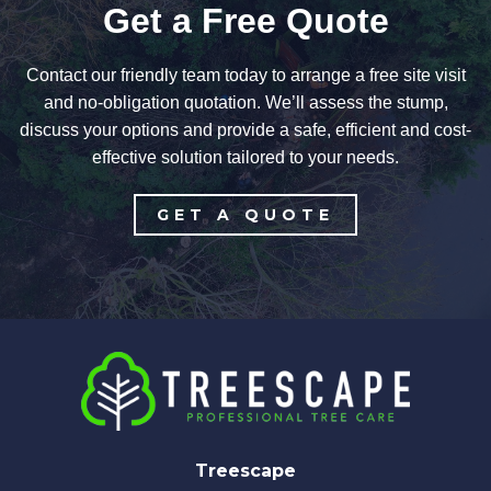
Get a Free Quote
Contact our friendly team today to arrange a free site visit
and no-obligation quotation. We’ll assess the stump,
discuss your options and provide a safe, efficient and cost-
effective solution tailored to your needs.
GET A QUOTE
Treescape